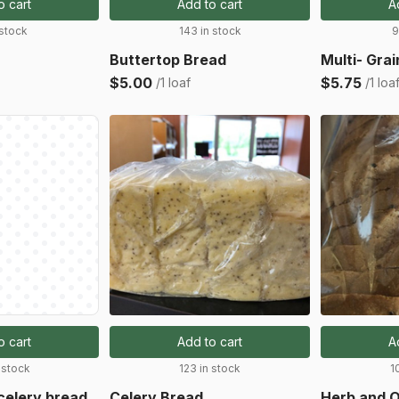
o cart
Add to cart
A
 stock
143 in stock
9
Buttertop Bread
Multi- Gra
$5.00
$5.75
/1 loaf
/1 loa
o cart
Add to cart
A
 stock
123 in stock
1
celery bread
Celery Bread
Herb and O