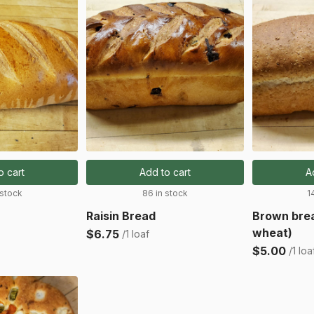
o cart
Add to cart
A
 stock
86 in stock
1
Raisin Bread
Brown bre
wheat)
$6.75
/1 loaf
$5.00
/1 loa