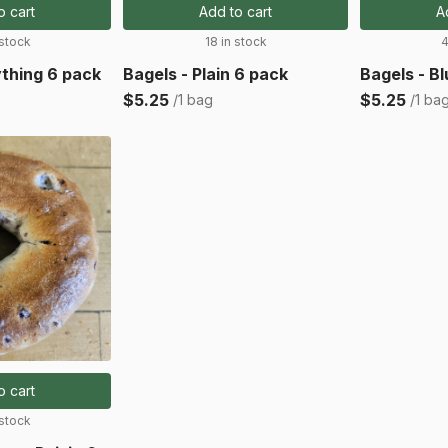
o cart
Add to cart
A
 stock
18 in stock
4
ything 6 pack
Bagels - Plain 6 pack
Bagels - B
$5.25
$5.25
/1 bag
/1 ba
o cart
 stock