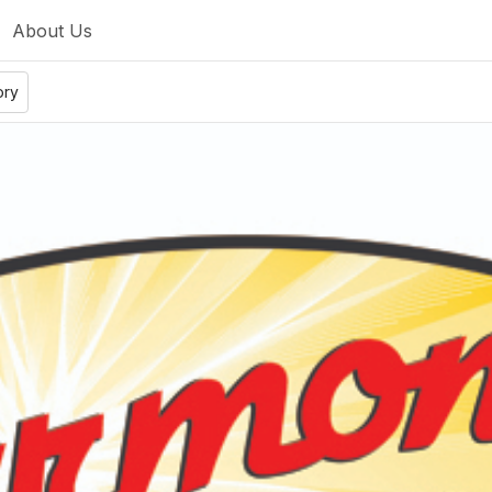
About Us
ory