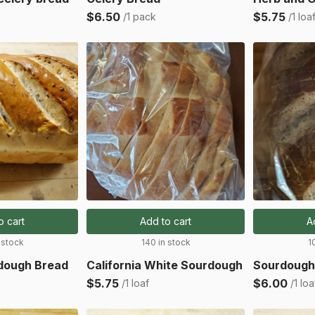
$6.50
$5.75
/1 pack
/1 loa
o cart
Add to cart
A
 stock
140 in stock
1
rdough Bread
California White Sourdough
Sourdough
$5.75
$6.00
/1 loaf
/1 loa