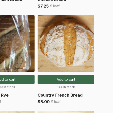
$7.25
f
/1 loaf
dd to cart
Add to cart
00 in stock
144 in stock
 Rye
Country French Bread
$5.00
f
/1 loaf