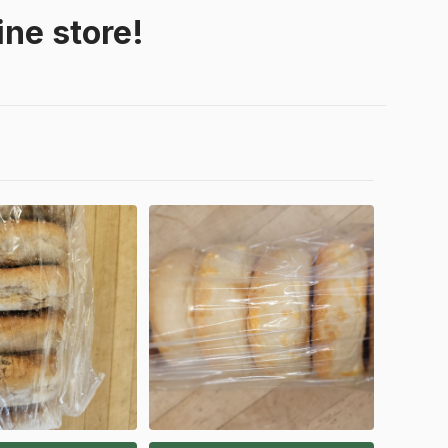
ne store!