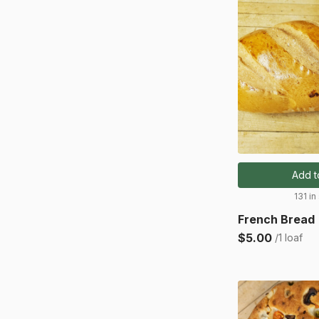
Add t
131 in
French Bread
$5.00
/1 loaf