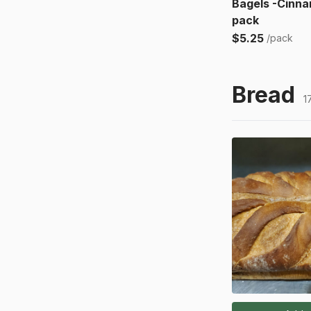
Bagels -Cinna
pack
$5.25
/pack
Bread
1