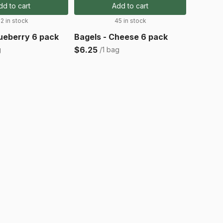
dd to cart
Add to cart
2 in stock
45 in stock
lueberry 6 pack
Bagels - Cheese 6 pack
$6.25
g
/1 bag