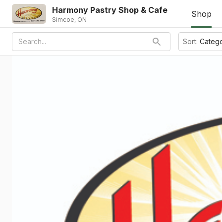
Harmony Pastry Shop & Cafe
Shop
Simcoe, ON
Sort:
Categ