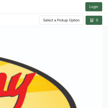
Login
Select a Pickup Option
0