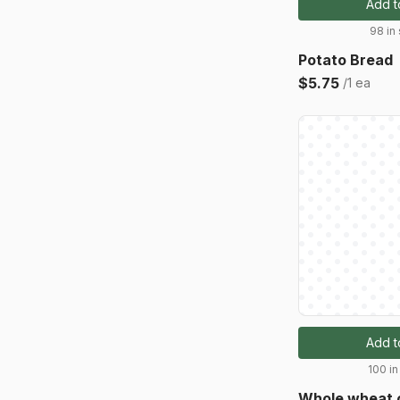
Add t
98 in
Potato Bread
$5.75
/1 ea
Add t
100 in
Whole wheat 