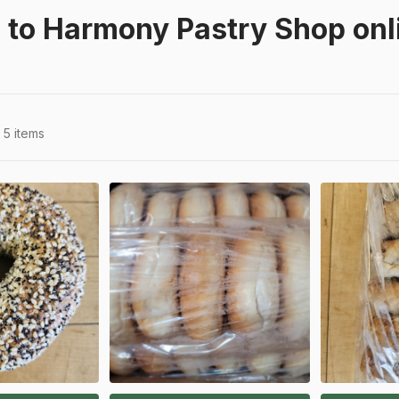
to Harmony Pastry Shop onli
5 items