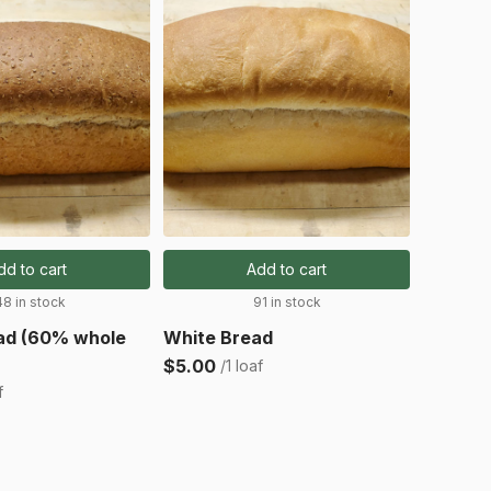
dd to cart
Add to cart
48 in stock
91 in stock
ad (60% whole
White Bread
$5.00
/1 loaf
f