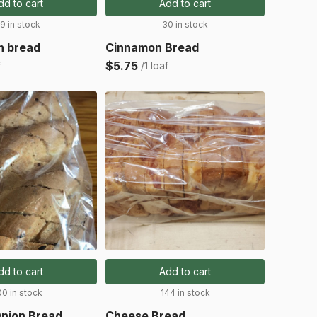
dd to cart
Add to cart
9 in stock
30 in stock
in bread
Cinnamon Bread
$5.75
f
/1 loaf
dd to cart
Add to cart
00 in stock
144 in stock
nion Bread
Cheese Bread