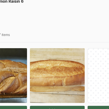
mon Raisin 6
7 items