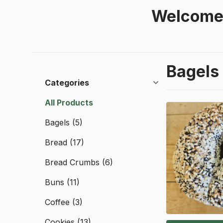
Welcome 
Bagels
Categories
All Products
Bagels
(5)
Bread
(17)
Bread Crumbs
(6)
Buns
(11)
Coffee
(3)
Cookies
(13)