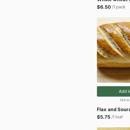
$6.50
/1 pack
Add t
144 in
Flax and Sou
$5.75
/1 loaf