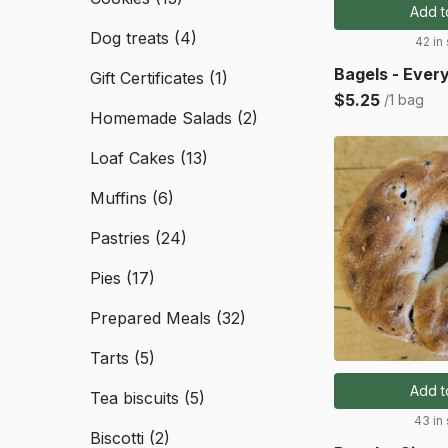
Add t
Dog treats
(4)
42 in
Bagels - Ever
Gift Certificates
(1)
$5.25
/1 bag
Homemade Salads
(2)
Loaf Cakes
(13)
Muffins
(6)
Pastries
(24)
Pies
(17)
Prepared Meals
(32)
Tarts
(5)
Add t
Tea biscuits
(5)
43 in
Biscotti
(2)