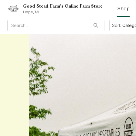
Good Stead Farm's Online Farm Store
Shop
Hope, MI
Sort:
Categ