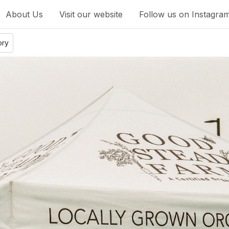
About Us
Visit our website
Follow us on Instagra
ory