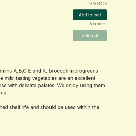
10 in stock
Add to cart
5 in stock
Sold out
amins A,B,C,E and K, broccoli microgreens 
e mild-tasting vegetables are an excellent 
ose with delicate palates. We enjoy using them 
ing.
shed shelf life and should be used within the 