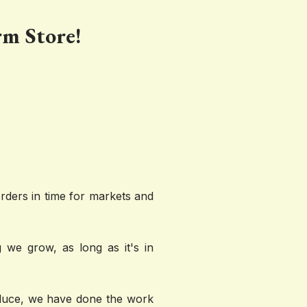
rm Store!
ders in time for markets and 
 we grow, as long as it's in 
oduce, we have done the work 