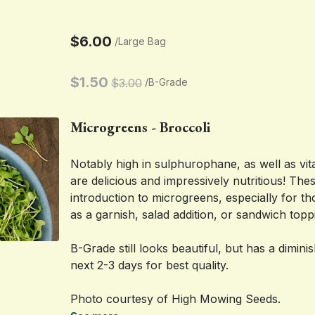
$6.00
/
Large Bag
$1.50
$3.00
/
B-Grade
Microgreens - Broccoli
Notably high in sulphurophane, as well as vit
are delicious and impressively nutritious! Thes
introduction to microgreens, especially for th
as a garnish, salad addition, or sandwich topp
B-Grade still looks beautiful, but has a dimini
next 2-3 days for best quality.
Photo courtesy of High Mowing Seeds.