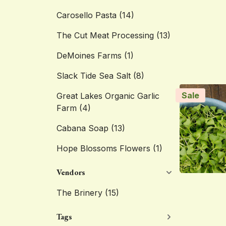
Carosello Pasta
(14)
The Cut Meat Processing
(13)
DeMoines Farms
(1)
Slack Tide Sea Salt
(8)
Sale
Great Lakes Organic Garlic
Farm
(4)
Cabana Soap
(13)
Hope Blossoms Flowers
(1)
Vendors
The Brinery
(15)
Tags