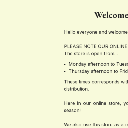
Welcome 
Hello everyone and welcome t
PLEASE NOTE OUR ONLINE
The store is open from...
Monday afternoon to Tue
Thursday afternoon to Fr
These times corresponds with
distribution. 
Here in our online store, yo
season! 
We also use this store as a 