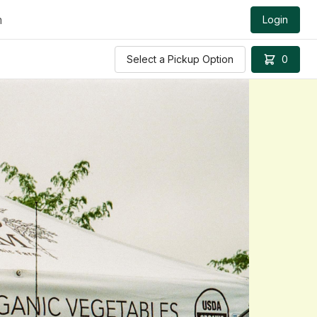
m
Login
Select a Pickup Option
0