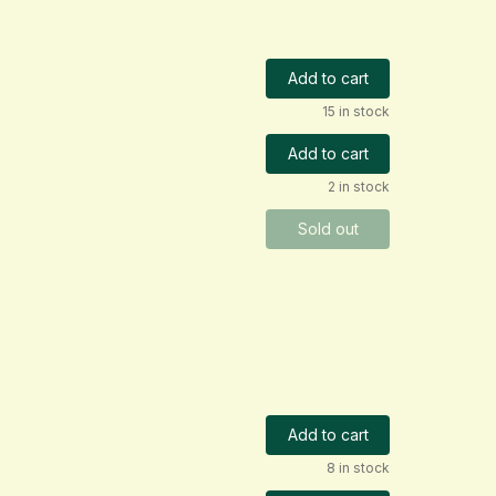
Add to cart
15 in stock
Add to cart
2 in stock
Sold out
Add to cart
8 in stock