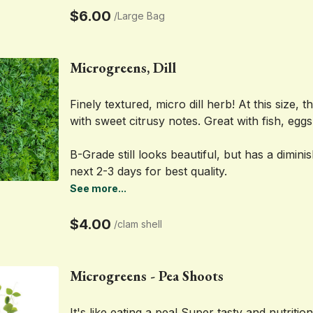
$6.00
/
Large Bag
Microgreens, Dill
Finely textured, micro dill herb! At this size, t
with sweet citrusy notes. Great with fish, eggs
B-Grade still looks beautiful, but has a dimini
next 2-3 days for best quality.
See more...
$4.00
/
clam shell
Microgreens - Pea Shoots
It's like eating a pea! Super tasty and nutritio