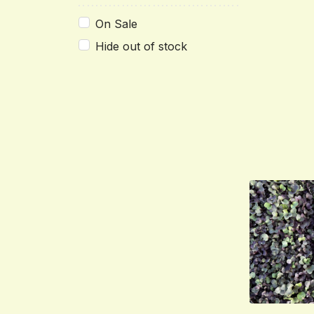
On Sale
Hide out of stock