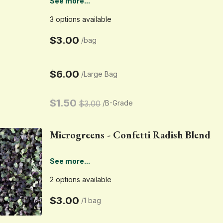
See more...
3 options available
$3.00
/
bag
$6.00
/
Large Bag
$1.50
$3.00
/
B-Grade
Microgreens - Confetti Radish Blend
See more...
2 options available
$3.00
/
1 bag