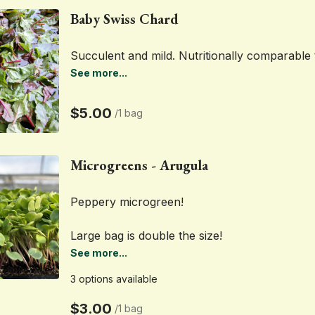
Baby Swiss Chard
Succulent and mild. Nutritionally comparable 
See more...
$5.00
/
1 bag
Microgreens - Arugula
Peppery microgreen! 
Large bag is double the size!
See more...
3 options available
$3.00
/
1 bag