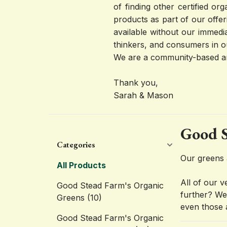
of finding other certified o
products as part of our offer
available without our immedi
thinkers, and consumers in o
We are a community-based an
Thank you,
Sarah & Mason
Good S
Categories
Our greens 
All Products
All of our 
Good Stead Farm's Organic
further? We 
Greens
(10)
even those 
Good Stead Farm's Organic