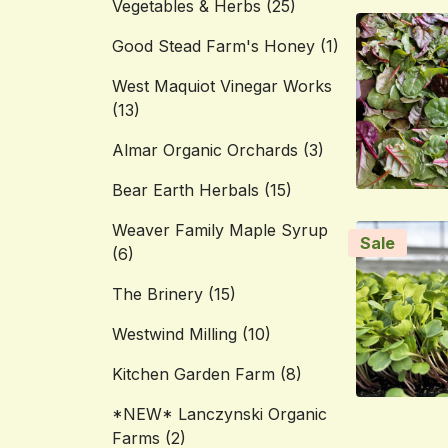
Vegetables & Herbs
(25)
Good Stead Farm's Honey
(1)
West Maquiot Vinegar Works
(13)
Almar Organic Orchards
(3)
Bear Earth Herbals
(15)
Weaver Family Maple Syrup
Sale
(6)
The Brinery
(15)
Westwind Milling
(10)
Kitchen Garden Farm
(8)
*NEW* Lanczynski Organic
Farms
(2)