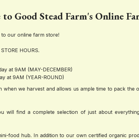
to Good Stead Farm's Online Fa
o our online farm store!
 STORE HOURS.
sday at 9AM (MAY-DECEMBER)
iday at 9AM (YEAR-ROUND)
 when we harvest and allows us ample time to pack the or
u will find a complete selection of just about everything
mini-food hub. In addition to our own certified organic pr