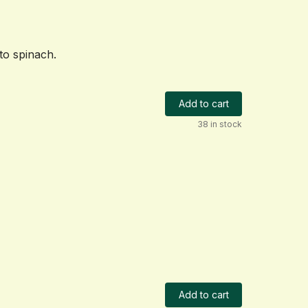
to spinach.
Add to cart
38 in stock
Add to cart