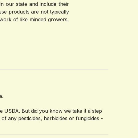
 our state and include their 
se products are not typically 
work of like minded growers, 
ce.
he USDA. But did you know we take it a step
f any pesticides, herbicides or fungicides -