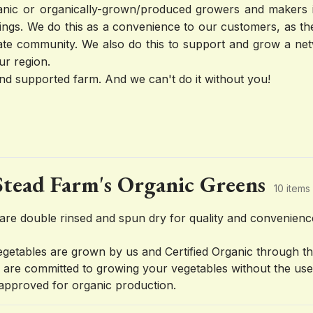
rganic or organically-grown/produced growers and makers in
ings. We do this as a convenience to our customers, as the
ate community. We also do this to support and grow a net
ur region.
d supported farm. And we can't do it without you!
tead Farm's Organic Greens
10 items
are double rinsed and spun dry for quality and convenien
vegetables are grown by us and Certified Organic through t
are committed to growing your vegetables without the use o
approved for organic production.