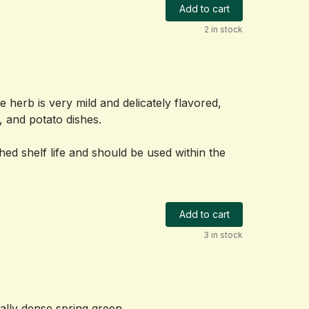
Add to cart
2 in stock
he herb is very mild and delicately flavored, 
, and potato dishes.
shed shelf life and should be used within the 
Add to cart
3 in stock
nally dense spring green.