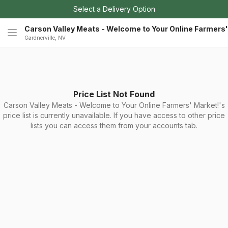
Select a Delivery Option
Carson Valley Meats - Welcome to Your Online Farmers'
Gardnerville, NV
Price List Not Found
Carson Valley Meats - Welcome to Your Online Farmers' Market!'s
price list is currently unavailable. If you have access to other price
lists you can access them from your accounts tab.