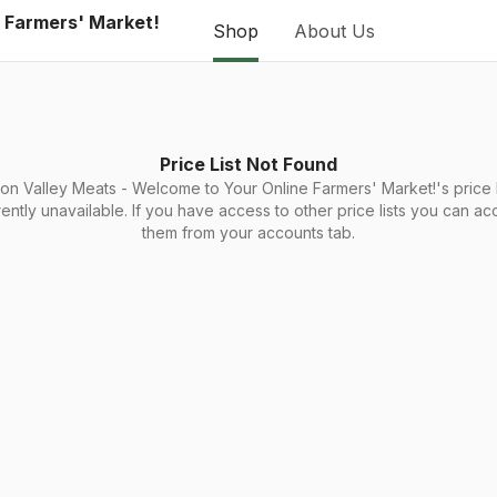
e Farmers' Market!
Shop
About Us
Price List Not Found
on Valley Meats - Welcome to Your Online Farmers' Market!'s price li
rently unavailable. If you have access to other price lists you can ac
them from your accounts tab.