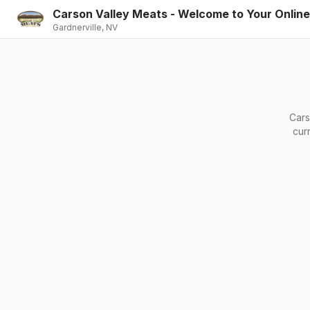
Carson Valley Meats - Welcome to Your Onlin
Gardnerville, NV
Cars
cur