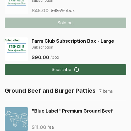
Subscription
$45.00
$48.75
/box
Sold out
Farm Club Subscription Box - Large
Subscribe
Subscription
$90.00
/box
Subscribe
Ground Beef and Burger Patties
7 items
"Blue Label" Premium Ground Beef
$11.00
/ea