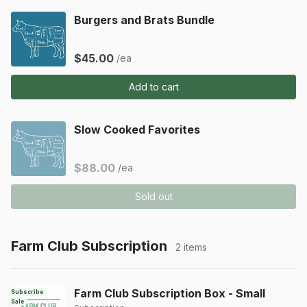
Burgers and Brats Bundle
$45.00
/ea
Add to cart
Slow Cooked Favorites
$88.00
/ea
Sold out
Farm Club Subscription
2 items
Farm Club Subscription Box - Small
Subscribe
Sale