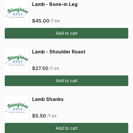
Lamb - Bone-in Leg
$45.00
/1 ea
Add to cart
Lamb - Shoulder Roast
$27.50
/1 ea
Add to cart
Lamb Shanks
$5.50
/1 ea
Add to cart