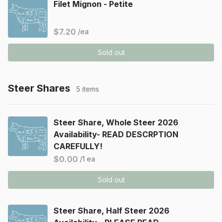
Filet Mignon - Petite
$7.20
/ea
Sold out
Steer Shares
5 items
Steer Share, Whole Steer 2026
Availability- READ DESCRPTION
CAREFULLY!
$0.00
/1 ea
Sold out
Steer Share, Half Steer 2026