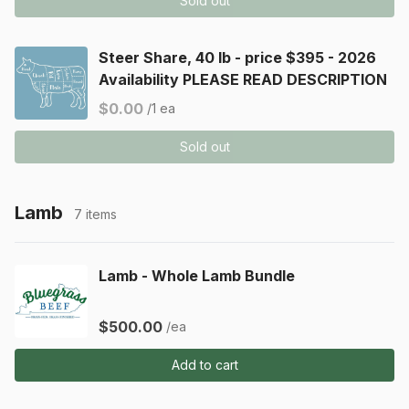
Sold out
Steer Share, 40 lb - price $395 - 2026
Availability PLEASE READ DESCRIPTION
$0.00
/1 ea
Sold out
Lamb
7 items
Lamb - Whole Lamb Bundle
$500.00
/ea
Add to cart