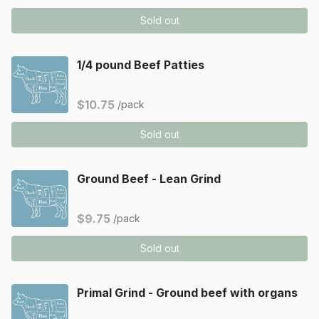
Sold out
1/4 pound Beef Patties
$10.75
/pack
Sold out
Ground Beef - Lean Grind
$9.75
/pack
Sold out
Primal Grind - Ground beef with organs