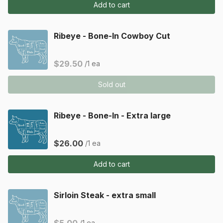
Add to cart
Ribeye - Bone-In Cowboy Cut
$29.50
/1 ea
Sold out
Ribeye - Bone-In - Extra large
$26.00
/1 ea
Add to cart
Sirloin Steak - extra small
/1 ea