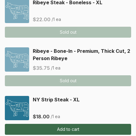
Ribeye Steak - Boneless - XL
$22.00
/1 ea
Sold out
Ribeye - Bone-In - Premium, Thick Cut, 2
Person Ribeye
$35.75
/1 ea
Sold out
NY Strip Steak - XL
$18.00
/1 ea
Add to cart