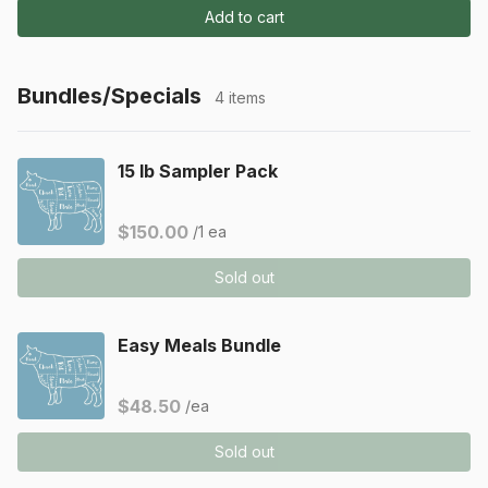
Add to cart
Bundles/Specials
4 items
15 lb Sampler Pack
$150.00
/1 ea
Sold out
Easy Meals Bundle
$48.50
/ea
Sold out