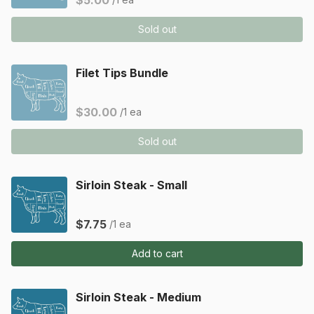
$5.00
Sold out
Filet Tips Bundle
$30.00
/1 ea
Sold out
Sirloin Steak - Small
$7.75
/1 ea
Add to cart
Sirloin Steak - Medium