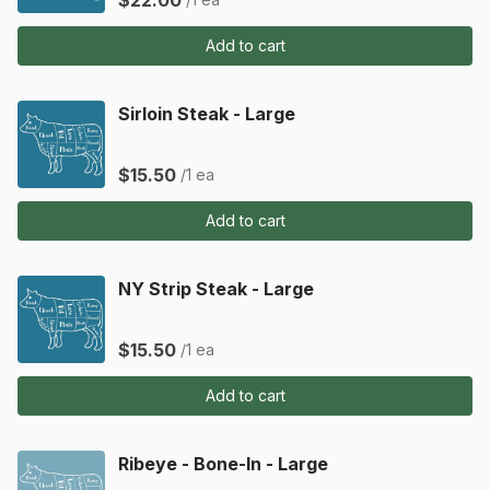
$22.00
Add to cart
Sirloin Steak - Large
$15.50
/1 ea
Add to cart
NY Strip Steak - Large
$15.50
/1 ea
Add to cart
Ribeye - Bone-In - Large