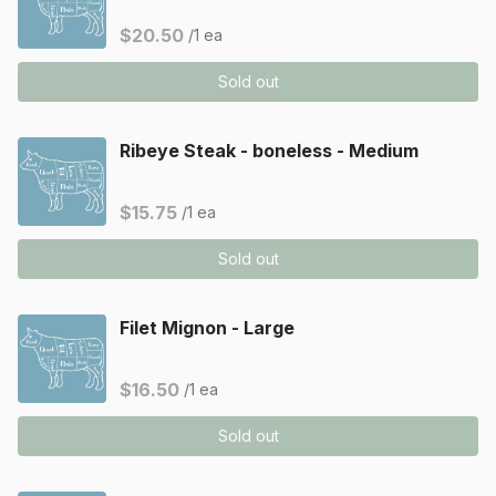
$20.50
/1 ea
Sold out
Ribeye Steak - boneless - Medium
$15.75
/1 ea
Sold out
Filet Mignon - Large
$16.50
/1 ea
Sold out