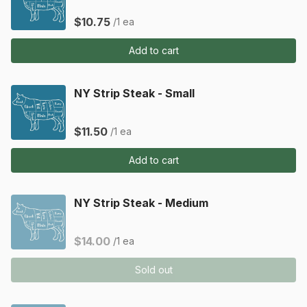
$10.75
/1 ea
Add to cart
NY Strip Steak - Small
$11.50
/1 ea
Add to cart
NY Strip Steak - Medium
$14.00
/1 ea
Sold out