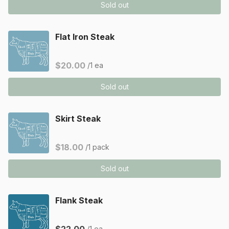
Sold out
Flat Iron Steak
$20.00
/1 ea
Sold out
Skirt Steak
$18.00
/1 pack
Sold out
Flank Steak
/1 ea