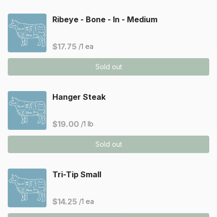
Ribeye - Bone - In - Medium
$17.75
/1 ea
Sold out
Hanger Steak
$19.00
/1 lb
Sold out
Tri-Tip Small
$14.25
/1 ea