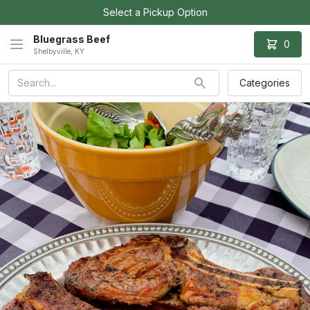
Select a Pickup Option
Bluegrass Beef
0
Shelbyville, KY
Categories