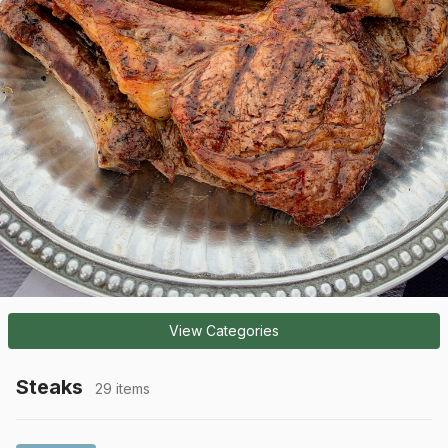
View Categories
Steaks
29 items