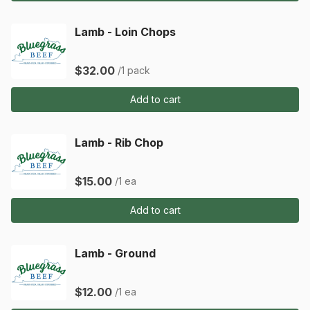
Lamb - Loin Chops
$32.00
/1 pack
Add to cart
Lamb - Rib Chop
$15.00
/1 ea
Add to cart
Lamb - Ground
$12.00
/1 ea