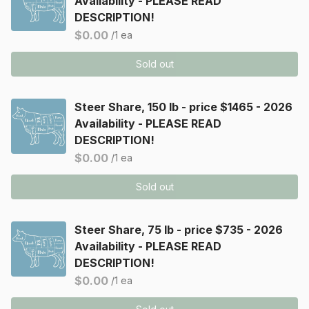
Availability - PLEASE READ
DESCRIPTION!
$0.00
/1 ea
Sold out
Steer Share, 150 lb - price $1465 - 2026
Availability - PLEASE READ
DESCRIPTION!
$0.00
/1 ea
Sold out
Steer Share, 75 lb - price $735 - 2026
Availability - PLEASE READ
DESCRIPTION!
$0.00
/1 ea