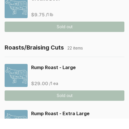
$9.75
/1 lb
Sold out
Roasts/Braising Cuts
22 items
Rump Roast - Large
$29.00
/1 ea
Sold out
Rump Roast - Extra Large