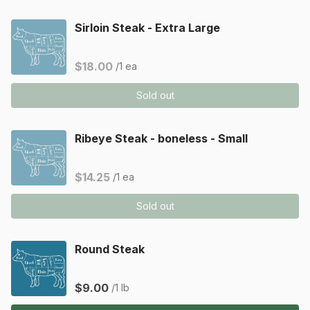
Sirloin Steak - Extra Large
$18.00
/1 ea
Sold out
Ribeye Steak - boneless - Small
$14.25
/1 ea
Sold out
Round Steak
$9.00
/1 lb