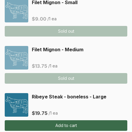
Filet Mignon - Small
$9.00
/1 ea
Sold out
Filet Mignon - Medium
$13.75
/1 ea
Sold out
Ribeye Steak - boneless - Large
$19.75
/1 ea
Add to cart