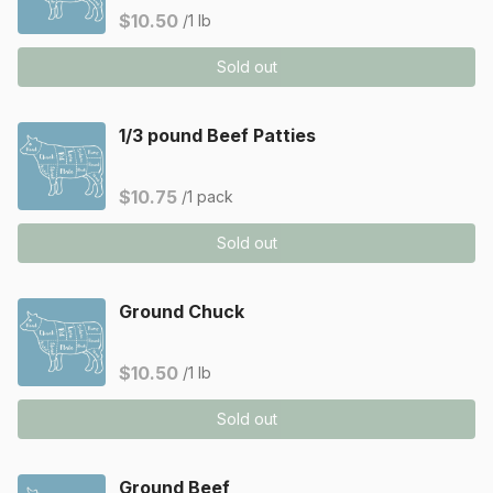
$10.50
/1 lb
Sold out
1/3 pound Beef Patties
$10.75
/1 pack
Sold out
Ground Chuck
$10.50
/1 lb
Sold out
Ground Beef